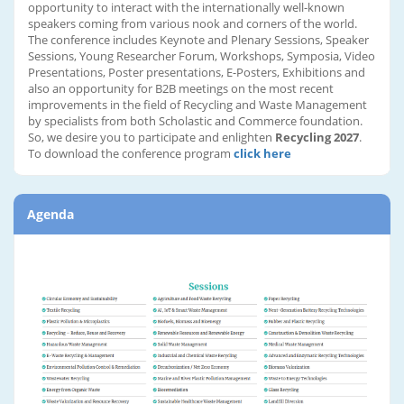
opportunity to interact with the internationally well-known
speakers coming from various nook and corners of the world.
The conference includes Keynote and Plenary Sessions, Speaker
Sessions, Young Researcher Forum, Workshops, Symposia, Video
Presentations, Poster presentations, E-Posters, Exhibitions and
also an opportunity for B2B meetings on the most recent
improvements in the field of Recycling and Waste Management
by specialists from both Scholastic and Commerce foundation.
So, we desire you to participate and enlighten
Recycling 2027
.
To download the conference program
click here
Agenda