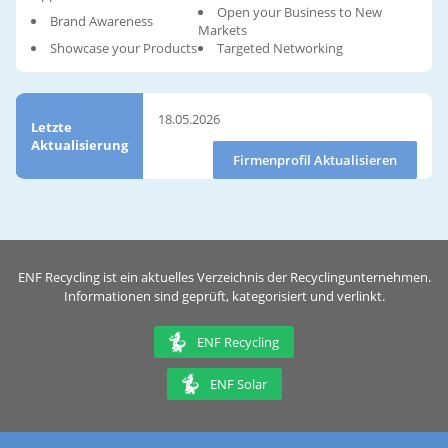
Open your Business to New
Brand Awareness
Markets
Showcase your Products
Targeted Networking
18.05.2026
Letzte
Aktualisierung
Firmenprofil Aktualisieren
ENF Recycling ist ein aktuelles Verzeichnis der Recyclingunternehmen.
Informationen sind geprüft, kategorisiert und verlinkt.
ENF Recycling
ENF Solar