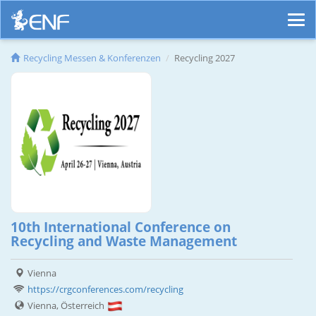
Recycling Messen & Konferenzen
Recycling 2027
10th International Conference on
Recycling and Waste Management
Vienna
https://crgconferences.com/recycling
Vienna, Österreich