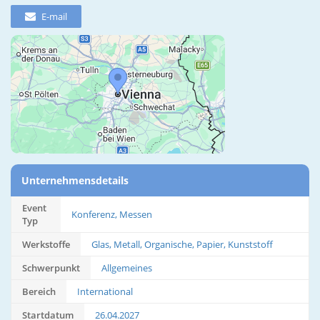
E-mail
Unternehmensdetails
Event
Konferenz, Messen
Typ
Werkstoffe
Glas, Metall, Organische, Papier, Kunststoff
Schwerpunkt
Allgemeines
Bereich
International
Startdatum
26.04.2027