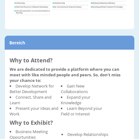
Bereich
Why to Attend?
We are dedicated to provide a platform where you can
meet with like minded people and peers. So, don’t miss
your chance to:
Develop Network for
Gain New
Better Development
Collaborations
Connect, Share and
Expand your
Learn
Knowledge
Present your Ideas and
Learn Beyond your
Work
Field or Interest
Why to Exhibit?
Business Meeting
Develop Relationships
Opportunities