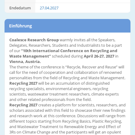
Endedatum
27.04.2027
Einführung
Coalesce Research Group
warmly invites all the Speakers,
Delegates, Researchers, Students and Industrialists to be a part
of our
“10th International Conference on Recycling and
Waste Management”
scheduled during
April 26-27, 2027
in
Vienna, Austria.
The theme of the conference is “Recycle, Recover and Reuse” will
call for the need of cooperation and collaboration of renowned
personalities from the field of Recycling and Waste Management.
Recycling 2027
will be an accumulation of distinguished
recycling specialists, environmental engineers, recycling
scientists, wastewater treatment researchers, climate experts
and other related professionals from the field.
Recycling 2027
creates a platform for scientists, researchers, and
scholars associated with this field to showcase their new findings
and research work at this conference. Discussions will range from
different topics starting from Recycling Basics, Plastic Recycling,
and Wastewater Treatment to Renewable Energy and Effect of
3Rs on Climate Change and the participants will get an opulent