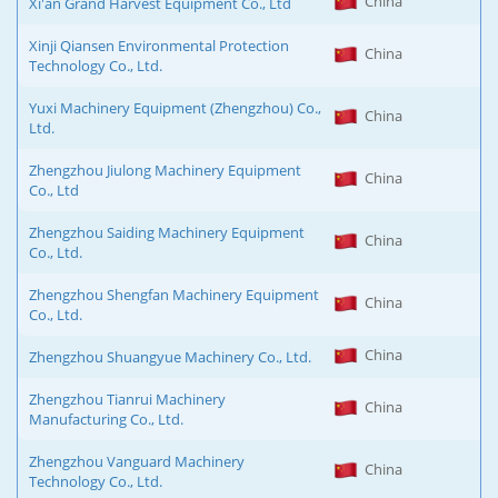
China
Xi'an Grand Harvest Equipment Co., Ltd
Xinji Qiansen Environmental Protection
China
Technology Co., Ltd.
Yuxi Machinery Equipment (Zhengzhou) Co.,
China
Ltd.
Zhengzhou Jiulong Machinery Equipment
China
Co., Ltd
Zhengzhou Saiding Machinery Equipment
China
Co., Ltd.
Zhengzhou Shengfan Machinery Equipment
China
Co., Ltd.
China
Zhengzhou Shuangyue Machinery Co., Ltd.
Zhengzhou Tianrui Machinery
China
Manufacturing Co., Ltd.
Zhengzhou Vanguard Machinery
China
Technology Co., Ltd.