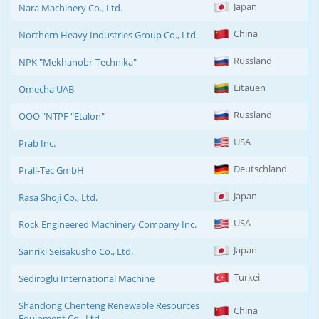
Japan
Nara Machinery Co., Ltd.
China
Northern Heavy Industries Group Co., Ltd.
Russland
NPK "Mekhanobr-Technika"
Litauen
Omecha UAB
Russland
OOO "NTPF "Etalon"
USA
Prab Inc.
Deutschland
Prall-Tec GmbH
Japan
Rasa Shoji Co., Ltd.
USA
Rock Engineered Machinery Company Inc.
Japan
Sanriki Seisakusho Co., Ltd.
Turkei
Sediroglu International Machine
Shandong Chenteng Renewable Resources
China
Equipment Co., Ltd.