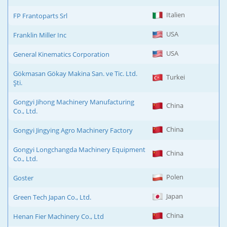
Italien
FP Frantoparts Srl
USA
Franklin Miller Inc
USA
General Kinematics Corporation
Gökmasan Gökay Makina San. ve Tic. Ltd.
Turkei
Şti.
Gongyi Jihong Machinery Manufacturing
China
Co., Ltd.
China
Gongyi Jingying Agro Machinery Factory
Gongyi Longchangda Machinery Equipment
China
Co., Ltd.
Polen
Goster
Japan
Green Tech Japan Co., Ltd.
China
Henan Fier Machinery Co., Ltd