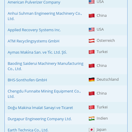
USA
American Pulverizer Company
Anhui Suhman Engineering Machinery Co.,
China
Ltd.
USA
Applied Recovery Systems Inc.
Österreich
ATM Recyclingsystems GmbH
Turkei
Aymas Maki̇na San. ve Ti̇c. Ltd. Şti̇.
Baoding Saiderui Machinery Manufacturing
China
Co., Ltd.
Deutschland
BHS-Sonthofen GmbH
Chengdu Funnaite Mining Equipment Co.,
China
Ltd.
Turkei
Doğu Makina İmalat Sanayi ve Ticaret
Indien
Durgapur Engineering Company Ltd.
Japan
Earth Technica Co., Ltd.