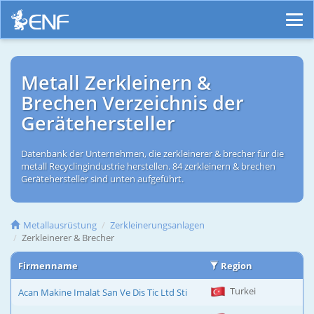
Metall Zerkleinern &
Brechen Verzeichnis der
Gerätehersteller
Datenbank der Unternehmen, die zerkleinerer & brecher für die
metall Recyclingindustrie herstellen. 84 zerkleinern & brechen
Gerätehersteller sind unten aufgeführt.
Metallausrüstung
Zerkleinerungsanlagen
Zerkleinerer & Brecher
Firmenname
Region
Turkei
Acan Makine Imalat San Ve Dis Tic Ltd Sti