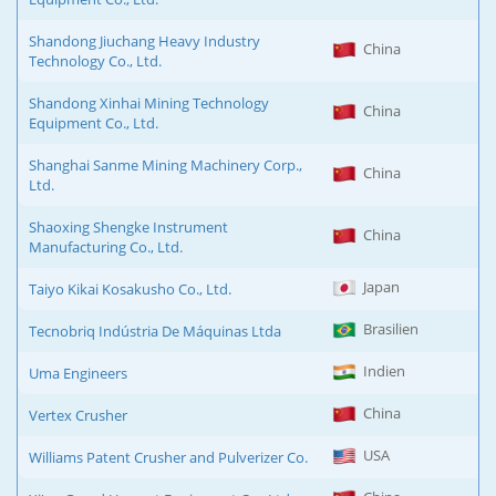
Shandong Jiuchang Heavy Industry
China
Technology Co., Ltd.
Shandong Xinhai Mining Technology
China
Equipment Co., Ltd.
Shanghai Sanme Mining Machinery Corp.,
China
Ltd.
Shaoxing Shengke Instrument
China
Manufacturing Co., Ltd.
Japan
Taiyo Kikai Kosakusho Co., Ltd.
Brasilien
Tecnobriq Indústria De Máquinas Ltda
Indien
Uma Engineers
China
Vertex Crusher
USA
Williams Patent Crusher and Pulverizer Co.