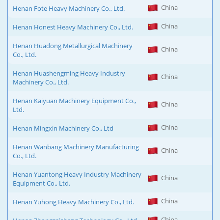
China
Henan Fote Heavy Machinery Co., Ltd.
China
Henan Honest Heavy Machinery Co., Ltd.
Henan Huadong Metallurgical Machinery
China
Co., Ltd.
Henan Huashengming Heavy Industry
China
Machinery Co., Ltd.
Henan Kaiyuan Machinery Equipment Co.,
China
Ltd.
China
Henan Mingxin Machinery Co., Ltd
Henan Wanbang Machinery Manufacturing
China
Co., Ltd.
Henan Yuantong Heavy Industry Machinery
China
Equipment Co., Ltd.
China
Henan Yuhong Heavy Machinery Co., Ltd.
China