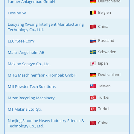
Deutschland
Lanner Anlagenbau GmbH
Belgien
Lessine SA
Liaoyang Xiwang Intelligent Manufacturing
China
Technology Co., Ltd.
Russland
LLC "SteelCom"
Schweden
Mafa i Ängelholm AB
Japan
Makino Sangyo Co., Ltd.
Deutschland
MHG Maschinenfabrik Hombak GmbH
Taiwan
Mill Powder Tech Solutions
Turkei
Mizar Recycling Machinery
Turkei
MT Makina Ltd. Şti.
Nanjing Sinonine Heavy Industry Science &
China
Technology Co., Ltd.