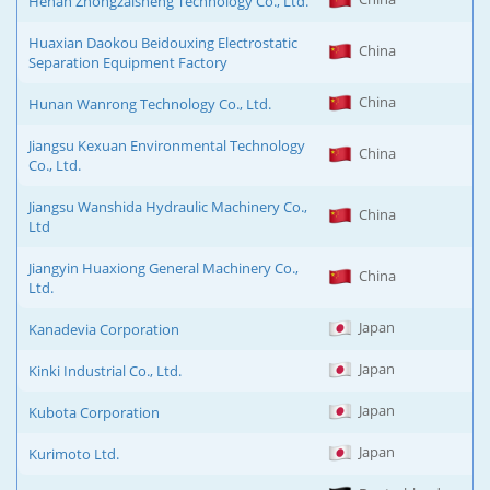
Henan Zhongzaisheng Technology Co., Ltd.
Huaxian Daokou Beidouxing Electrostatic
China
Separation Equipment Factory
China
Hunan Wanrong Technology Co., Ltd.
Jiangsu Kexuan Environmental Technology
China
Co., Ltd.
Jiangsu Wanshida Hydraulic Machinery Co.,
China
Ltd
Jiangyin Huaxiong General Machinery Co.,
China
Ltd.
Japan
Kanadevia Corporation
Japan
Kinki Industrial Co., Ltd.
Japan
Kubota Corporation
Japan
Kurimoto Ltd.